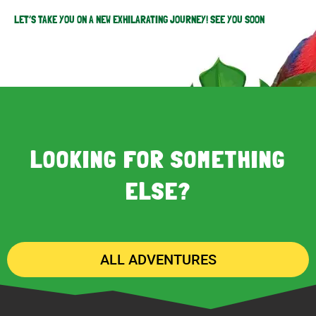
LET’S TAKE YOU ON A NEW EXHILARATING JOURNEY! SEE YOU SOON
LOOKING FOR SOMETHING
ELSE?
ALL ADVENTURES