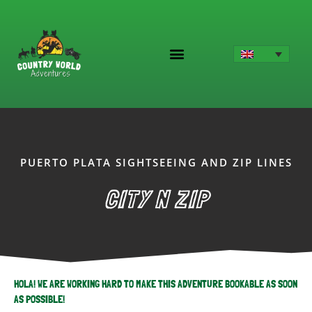
Skip
to
content
PUERTO PLATA SIGHTSEEING AND ZIP LINES
CITY N ZIP
HOLA! WE ARE WORKING HARD TO MAKE THIS ADVENTURE BOOKABLE AS SOON
AS POSSIBLE!