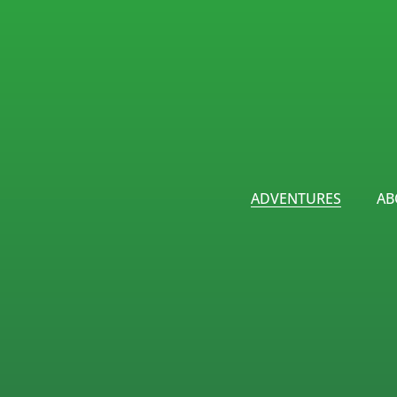
ADVENTURES
AB