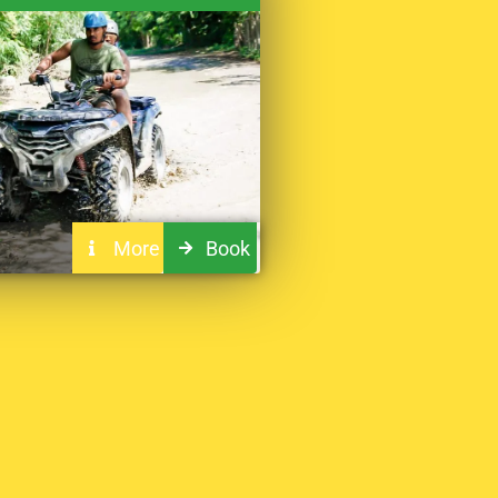
More
Book