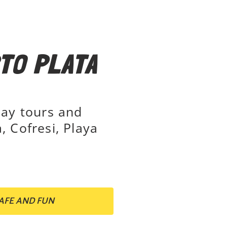
TO PLATA
day tours and
, Cofresi, Playa
AFE AND FUN