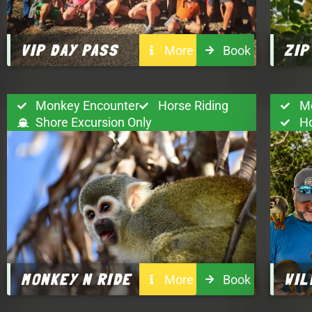
VIP DAY PASS
ZIP
More
Book
Monkey Encounter
Horse Riding
M
Shore Excursion Only
H
MONKEY N RIDE
WIL
More
Book