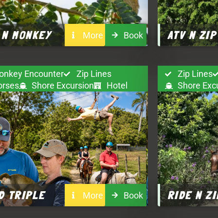
 N MONKEY
ATV N ZIP
More
Book
onkey Encounter
Zip Lines
Zip Lines
orses
Shore Excursion
Hotel
Shore Exc
D TRIPLE
RIDE N ZI
More
Book