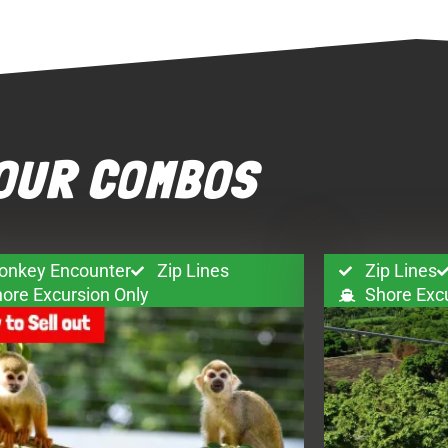
OUR COMBOS
onkey Encounter
Zip Lines
Zip Lines
ore Excursion Only
Shore Exc