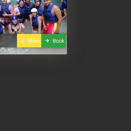
More
Book