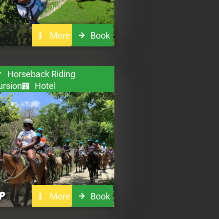
More
Book
Horseback Riding
ursion
Hotel
P
More
Book