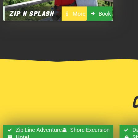
ZIP N SPLASH
More
Book
Zip Line Adventure
Shore Excursion
Da
Hotel
Sh