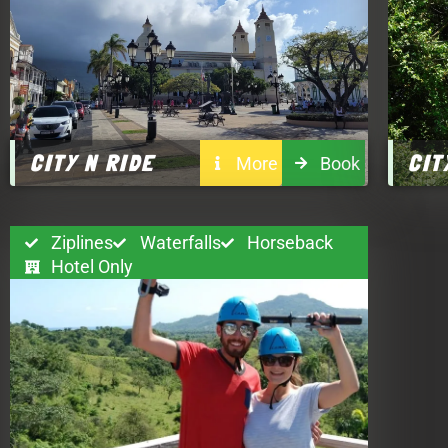
CITY N RIDE
CIT
More
Book
Ziplines
Waterfalls
Horseback
Hotel Only