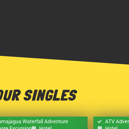
OUR SINGLES
majagua Waterfall Adventure
ATV Adven
ore Excursion
Hotel
Hotel