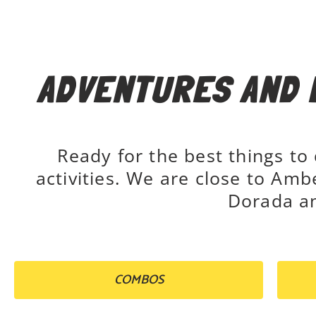
ADVENTURES AND 
Ready for the best things to
activities. We are close to Amb
Dorada an
COMBOS