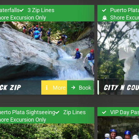
terfalls
3 Zip Lines
Puerto Plat
ore Excursion Only
Shore Excur
CK ZIP
CITY N CO
More
Book
erto Plata Sightseeing
Zip Lines
VIP Day Pa
ore Excursion Only