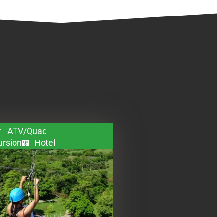
ATV/Quad
ursion
Hotel