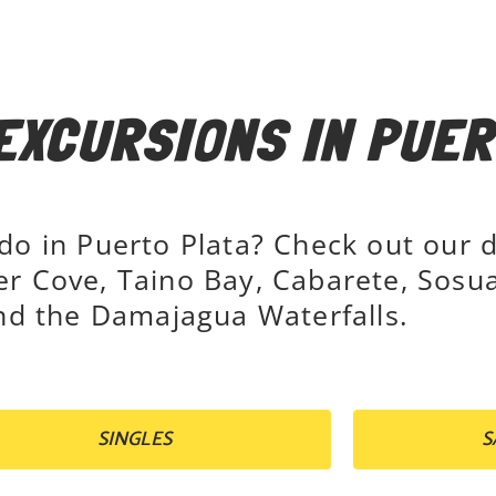
EXCURSIONS IN PUER
 do in Puerto Plata? Check out our 
er Cove, Taino Bay, Cabarete, Sosua
d the Damajagua Waterfalls.
SINGLES
S