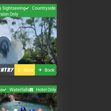
a Sightseeing
Countryside
sion Only
UNTRY
More
Book
ss
Waterfalls
Hotel Only