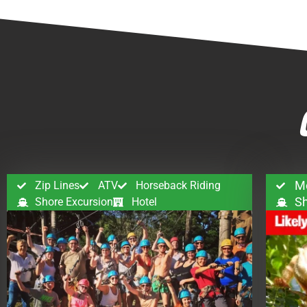
M
Zip Lines
ATV
Horseback Riding
Sh
Shore Excursion
Hotel