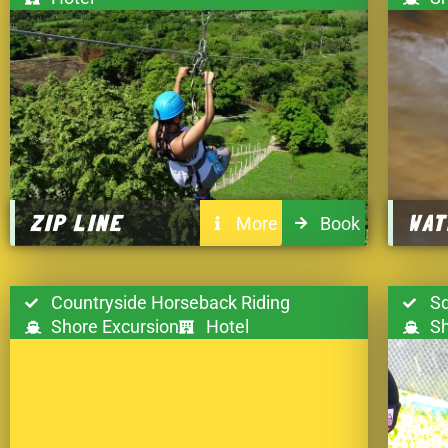
ZIP LINE
WAT
More
Book
Countryside Horseback Riding
Sq
Shore Excursion
Hotel
Sh