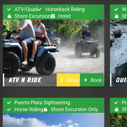
ATV/Quad
Horseback Riding
Wa
Shore Excursion
Hotel
Sh
ATV N RIDE
QUI
More
Book
Puerto Plata Sightseeing
Pu
Horse Riding
Shore Excursion Only
Sh