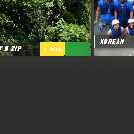
XDREAM
Y N ZIP
More