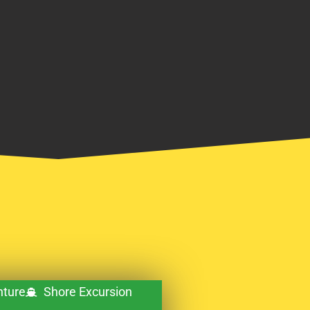
ture
Shore Excursion