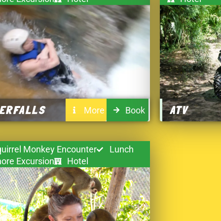
ERFALLS
ATV
More
Book
uirrel Monkey Encounter
Lunch
ore Excursion
Hotel